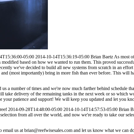
4T15:36:00-05:00
2014-10-14T15:36:19-05:00
Brian Baetz
As most of
odified based on how we wanted to run them. This proved successful fo
ently we've decided to build all new systems from scratch in an effort 
 and (most importantly) bring in more fish than ever before. This will h
d us a number of times and we're now much farther behind schedule th
 take delivery of the remaining tanks in the next week or so which wo
or your patience and support! We will keep you updated and let you 
reef
2014-09-28T14:48:00-05:00
2014-10-14T14:57:53-05:00
Brian B
selection from all over the world, and now we're ready to take our selec
o email us at
brian@reefwisesales.com
and let us know what we can do