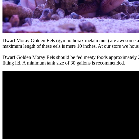
Dwarf Moray Golden Eels (gymnothorax melatremus) are awesome additi
maximum length of these eels is mere 10 inches. At our store we hous
Dwarf Golden Moray Eels should be fed meaty foods approximately 2-3 
fitting lid. A minimum tank size of 30 gallons is recommended.