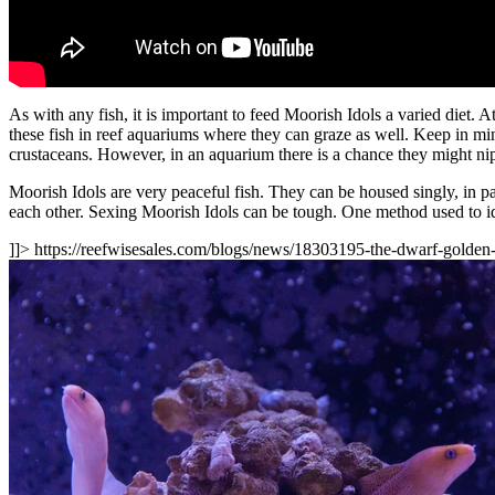
As with any fish, it is important to feed Moorish Idols a varied diet. A
these fish in reef aquariums where they can graze as well. Keep in mind
crustaceans. However, in an aquarium there is a chance they might nip 
Moorish Idols are very peaceful fish. They can be housed singly, in p
each other. Sexing Moorish Idols can be tough. One method used to iden
]]>
https://reefwisesales.com/blogs/news/18303195-the-dwarf-golden-m