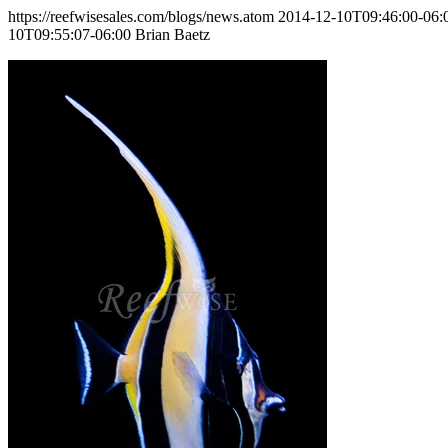
https://reefwisesales.com/blogs/news.atom
2014-12-10T09:46:00-06:
10T09:55:07-06:00
Brian Baetz