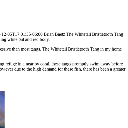
-12-05T17:01:35-06:00
Brian Baetz
The Whitetail Bristletooth Tang
king white tail and red body.
ressive than most tangs.
The Whitetail Bristletooth Tang in my home
eking refuge in a near by coral, these tangs promptly swim away before
However due to the high demand for these fish, there has been a greater