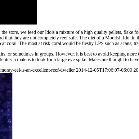
t the store, we feed our Idols a mixture of a high quality pellets, flake f
 that they are not completely reef safe. The diet of a Moorish Idol in t
at coral. The most at risk coral would be fleshy LPS such as acans, tra
airs, or sometimes in groups. However, it is best to avoid keeping mor
tify a male is to look for a large eye spike. Males are thought to have 
oray-eel-is-an-excellent-reef-dweller
2014-12-05T17:06:07-06:00
20