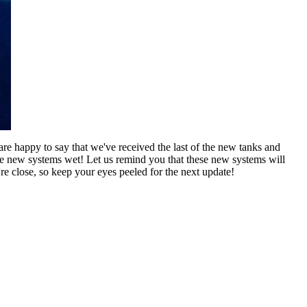
re happy to say that we've received the last of the new tanks and
se new systems wet! Let us remind you that these new systems will
 close, so keep your eyes peeled for the next update!