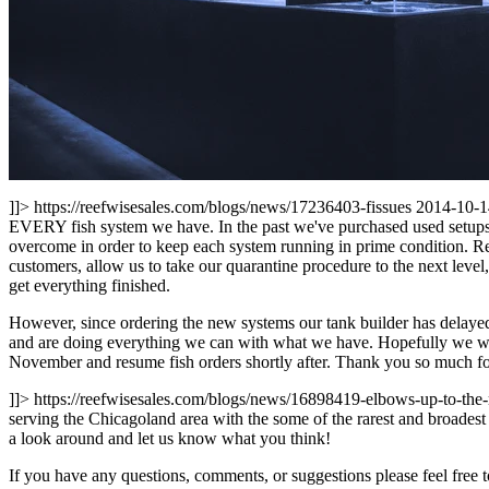
]]>
https://reefwisesales.com/blogs/news/17236403-fissues
2014-10-1
EVERY fish system we have. In the past we've purchased used setups m
overcome in order to keep each system running in prime condition. Rec
customers, allow us to take our quarantine procedure to the next level,
get everything finished.
However, since ordering the new systems our tank builder has delaye
and are doing everything we can with what we have. Hopefully we will
November and resume fish orders shortly after. Thank you so much f
]]>
https://reefwisesales.com/blogs/news/16898419-elbows-up-to-the-
serving the Chicagoland area with the some of the rarest and broadest 
a look around and let us know what you think!
If you have any questions, comments, or suggestions please feel free t