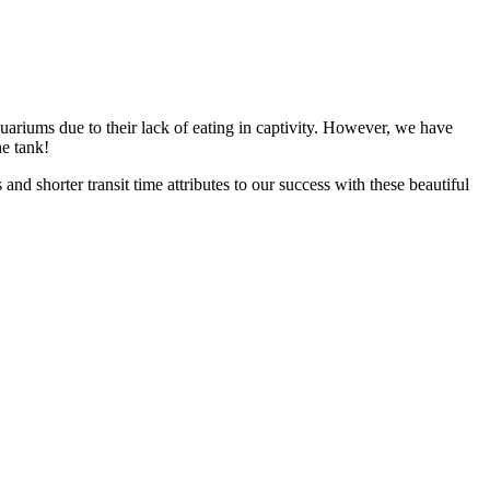
aquariums due to their lack of eating in captivity. However, we have
he tank!
nd shorter transit time attributes to our success with these beautiful