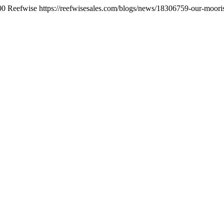
00
Reefwise
https://reefwisesales.com/blogs/news/18306759-our-moorish