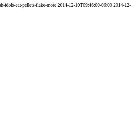
-idols-eat-pellets-flake-more
2014-12-10T09:46:00-06:00
2014-12-