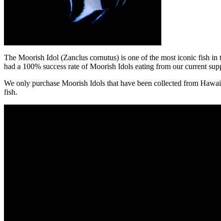
The Moorish Idol
(Zanclus cornutus) is one of the most iconic fish in
had a 100% success rate of Moorish Idols eating from our current supp
We only purchase Moorish Idols that have been collected from Hawaii by
fish.