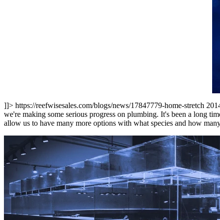
]]>
https://reefwisesales.com/blogs/news/17847779-home-stretch
201
we're making some serious progress on plumbing. It's been a long tim
allow us to have many more options with what species and how many w