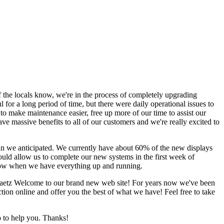
 the locals know, we're in the process of completely upgrading
r a long period of time, but there were daily operational issues to
to make maintenance easier, free up more of our time to assist our
ave massive benefits to all of our customers and we're really excited to
an we anticipated. We currently have about 60% of the new displays
uld allow us to complete our new systems in the first week of
know when we have everything up and running.
aetz
Welcome to our brand new web site! For years now we've been
tion online and offer you the best of what we have! Feel free to take
 to help you. Thanks!