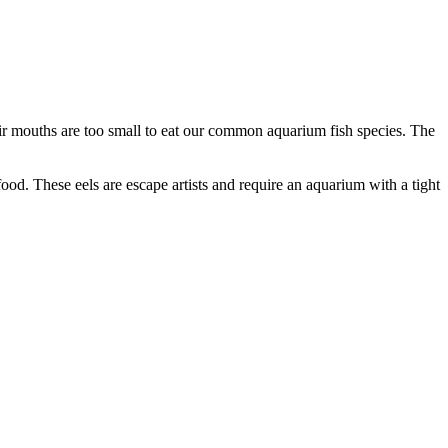
r mouths are too small to eat our common aquarium fish species. The
d. These eels are escape artists and require an aquarium with a tight