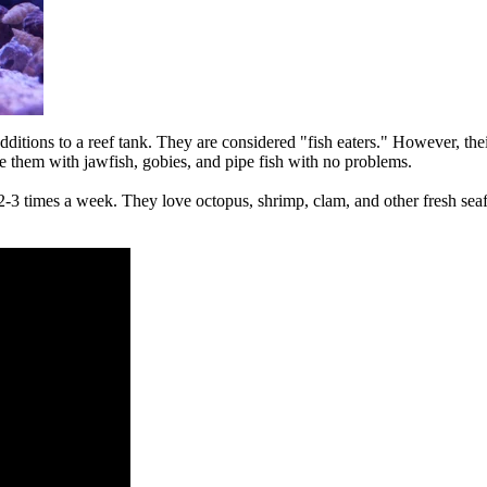
ons to a reef tank. They are considered "fish eaters." However, thei
e them with jawfish, gobies, and pipe fish with no problems.
times a week. They love octopus, shrimp, clam, and other fresh seafoo