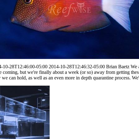
4-10-28T12:46:00-05:00
2014-10-28T12:46:32-05:00
Brian Baetz
We a
e coming, but we're finally about a week (or so) away from getting the
e can hold, as well as an even more in depth quarantine process. We're