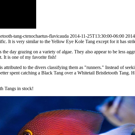
letooth-tang-ctenochaetus-flavicauda
2014-11-25T13:30:00-06:00
2014
ic. It is very similar to the Yellow Eye Kole Tang except for it has stri
ds the day grazing on a variety of algae. They also appear to be less agg
 It is one of my favorite fish!
 is attributed to the divers classifying them as "runners." Instead of se
s better spent catching a Black Tang over a Whitetail Bristletooth Tang. 
th Tangs in stock!