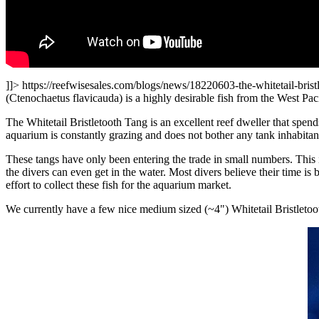
]]>
https://reefwisesales.com/blogs/news/18220603-the-whitetail-brist
(Ctenochaetus flavicauda) is a highly desirable fish from the West Pacif
The Whitetail Bristletooth
T
ang is an exce
llent reef dw
eller that spen
aquarium is constantly grazing and does not bother any tank inhabitant.
These tangs have only been entering the trade in small numbers. Th
is
the divers can even get in the water. Most divers believe their time i
effort to collect these fish for the aquarium market.
We currently have a few nice medium sized (~4") Whitetail Bristletoo