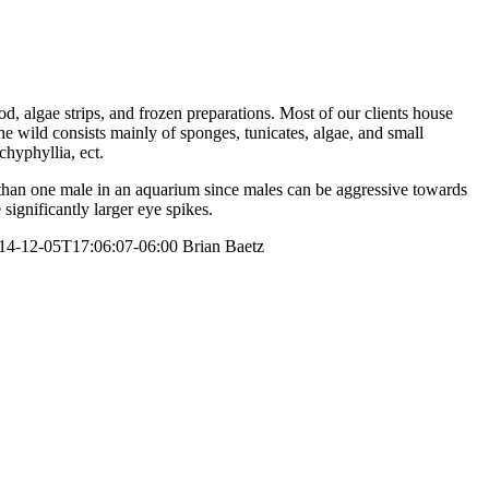
ood, algae strips, and frozen preparations. Most of our clients house
he wild consists mainly of sponges, tunicates, algae, and small
chyphyllia, ect.
e than one male in an aquarium since males can be aggressive towards
significantly larger eye spikes.
14-12-05T17:06:07-06:00
Brian Baetz