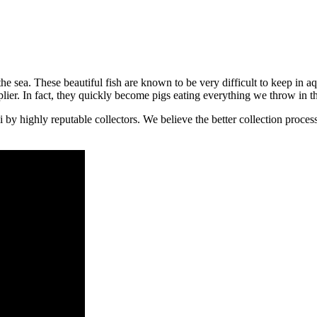
 the sea. These beautiful fish are known to be very difficult to keep in 
lier. In fact, they quickly become pigs eating everything we throw in t
 highly reputable collectors. We believe the better collection process a